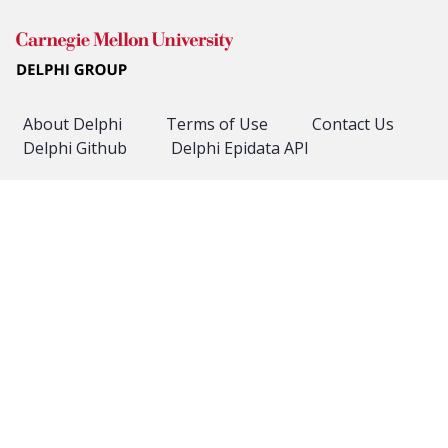
About Delphi
Terms of Use
Contact Us
Delphi Github
Delphi Epidata API