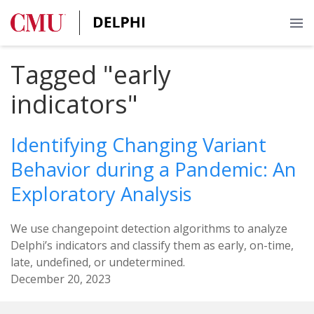
Tagged "early
indicators"
Identifying Changing Variant
Behavior during a Pandemic: An
Exploratory Analysis
We use changepoint detection algorithms to analyze
Delphi’s indicators and classify them as early, on-time,
late, undefined, or undetermined.
December 20, 2023