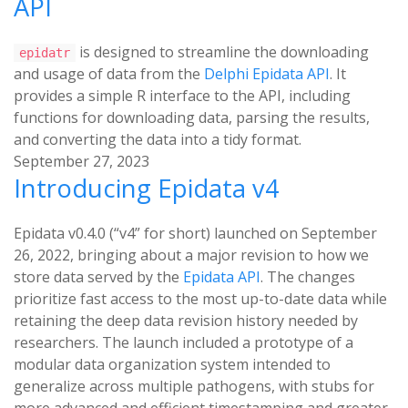
API
is designed to streamline the downloading
epidatr
and usage of data from the
Delphi Epidata API
. It
provides a simple R interface to the API, including
functions for downloading data, parsing the results,
and converting the data into a tidy format.
September 27, 2023
Introducing Epidata v4
Epidata v0.4.0 (“v4” for short) launched on September
26, 2022, bringing about a major revision to how we
store data served by the
Epidata API
. The changes
prioritize fast access to the most up-to-date data while
retaining the deep data revision history needed by
researchers. The launch included a prototype of a
modular data organization system intended to
generalize across multiple pathogens, with stubs for