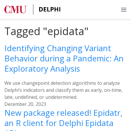
Tagged "epidata"
Identifying Changing Variant
Behavior during a Pandemic: An
Exploratory Analysis
We use changepoint detection algorithms to analyze
Delphi’s indicators and classify them as early, on-time,
late, undefined, or undetermined.
December 20, 2023
New package released! Epidatr,
an R client for Delphi Epidata