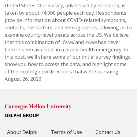
United States. Our survey, advertised by Facebook, is
taken by about 74,000 people each day. Respondents
provide information about COVID-related symptoms,
contacts, risk factors, and demographics, allowing us to
examine county-level trends across the US. We believe
that this combination of
detail
and
scale
has never
before been available in a public health emergency. In
this post, we’ll share some of our initial survey findings,
show you how to access the data, and highlight some
of the exciting new directions that we’re pursuing.
August 26, 2020
About Delphi
Terms of Use
Contact Us