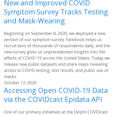
New and Improved COVID
Symptom Survey Tracks Testing
and Mask-Wearing
Beginning on September 8, 2020, we deployed a new
version of our symptom survey. Facebook helps us
recruit tens of thousands of respondents daily, and the
new survey gives us unprecedented insights into the
effects of COVID-19 across the United States. Today we
release new public datasets and share maps revealing
access to COVID testing, test results, and public use of
masks.
October 12, 2020
Accessing Open COVID-19 Data
via the COVIDcast Epidata API
One of our primary initiatives at the Delphi COVIDcast