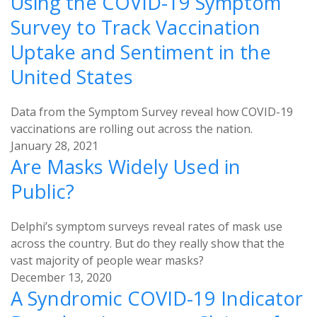
Using the COVID-19 Symptom
Survey to Track Vaccination
Uptake and Sentiment in the
United States
Data from the Symptom Survey reveal how COVID-19
vaccinations are rolling out across the nation.
January 28, 2021
Are Masks Widely Used in
Public?
Delphi’s symptom surveys reveal rates of mask use
across the country. But do they really show that the
vast majority of people wear masks?
December 13, 2020
A Syndromic COVID-19 Indicator