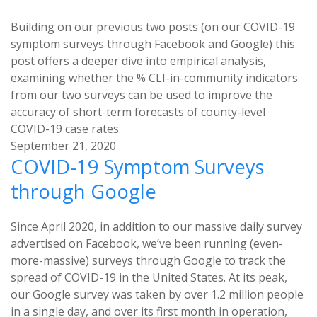
Building on our previous two posts (on our COVID-19
symptom surveys through Facebook and Google) this
post offers a deeper dive into empirical analysis,
examining whether the % CLI-in-community indicators
from our two surveys can be used to improve the
accuracy of short-term forecasts of county-level
COVID-19 case rates.
September 21, 2020
COVID-19 Symptom Surveys
through Google
Since April 2020, in addition to our massive daily survey
advertised on Facebook, we’ve been running (even-
more-massive) surveys through Google to track the
spread of COVID-19 in the United States. At its peak,
our Google survey was taken by over 1.2 million people
in a single day, and over its first month in operation,