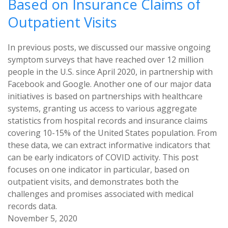
Based on Insurance Claims of
Outpatient Visits
In previous posts, we discussed our massive ongoing
symptom surveys that have reached over 12 million
people in the U.S. since April 2020, in partnership with
Facebook and Google. Another one of our major data
initiatives is based on partnerships with healthcare
systems, granting us access to various aggregate
statistics from hospital records and insurance claims
covering 10-15% of the United States population. From
these data, we can extract informative indicators that
can be early indicators of COVID activity. This post
focuses on one indicator in particular, based on
outpatient visits, and demonstrates both the
challenges and promises associated with medical
records data.
November 5, 2020