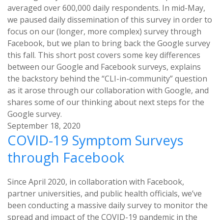
averaged over 600,000 daily respondents. In mid-May,
we paused daily dissemination of this survey in order to
focus on our (longer, more complex) survey through
Facebook, but we plan to bring back the Google survey
this fall. This short post covers some key differences
between our Google and Facebook surveys, explains
the backstory behind the “CLI-in-community” question
as it arose through our collaboration with Google, and
shares some of our thinking about next steps for the
Google survey.
September 18, 2020
COVID-19 Symptom Surveys
through Facebook
Since April 2020, in collaboration with Facebook,
partner universities, and public health officials, we’ve
been conducting a massive daily survey to monitor the
spread and impact of the COVID-19 pandemic in the