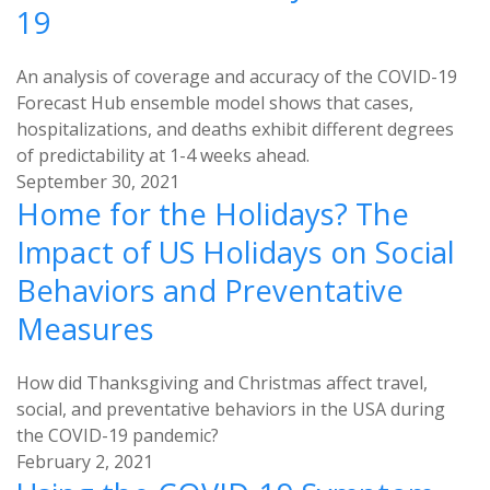
19
An analysis of coverage and accuracy of the COVID-19
Forecast Hub ensemble model shows that cases,
hospitalizations, and deaths exhibit different degrees
of predictability at 1-4 weeks ahead.
September 30, 2021
Home for the Holidays? The
Impact of US Holidays on Social
Behaviors and Preventative
Measures
How did Thanksgiving and Christmas affect travel,
social, and preventative behaviors in the USA during
the COVID-19 pandemic?
February 2, 2021