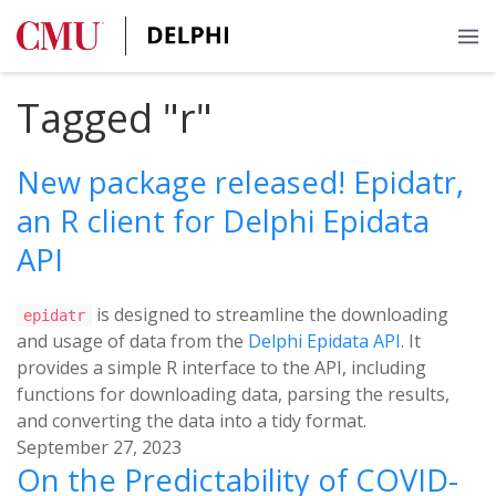
Tagged "r"
New package released! Epidatr,
an R client for Delphi Epidata
API
is designed to streamline the downloading
epidatr
and usage of data from the
Delphi Epidata API
. It
provides a simple R interface to the API, including
functions for downloading data, parsing the results,
and converting the data into a tidy format.
September 27, 2023
On the Predictability of COVID-