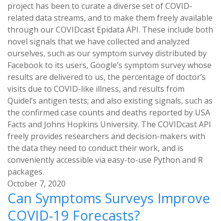
project has been to curate a diverse set of COVID-
related data streams, and to make them freely available
through our COVIDcast Epidata API. These include both
novel signals that we have collected and analyzed
ourselves, such as our symptom survey distributed by
Facebook to its users, Google’s symptom survey whose
results are delivered to us, the percentage of doctor’s
visits due to COVID-like illness, and results from
Quidel’s antigen tests; and also existing signals, such as
the confirmed case counts and deaths reported by USA
Facts and Johns Hopkins University. The COVIDcast API
freely provides researchers and decision-makers with
the data they need to conduct their work, and is
conveniently accessible via easy-to-use Python and R
packages.
October 7, 2020
Can Symptoms Surveys Improve
COVID-19 Forecasts?